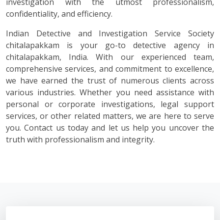
investigation with the utmost professionalism,
confidentiality, and efficiency.
Indian Detective and Investigation Service Society
chitalapakkam is your go-to detective agency in
chitalapakkam, India. With our experienced team,
comprehensive services, and commitment to excellence,
we have earned the trust of numerous clients across
various industries. Whether you need assistance with
personal or corporate investigations, legal support
services, or other related matters, we are here to serve
you. Contact us today and let us help you uncover the
truth with professionalism and integrity.