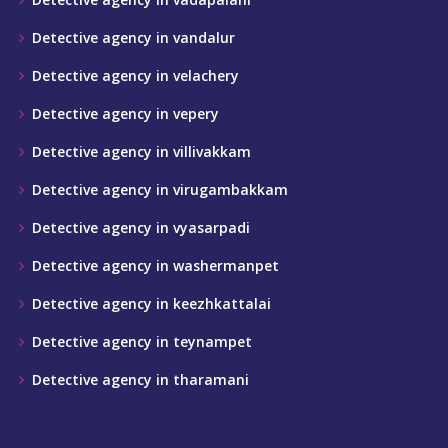
Detective agency in vandalur
Detective agency in velachery
Detective agency in vepery
Detective agency in villivakkam
Detective agency in virugambakkam
Detective agency in vyasarpadi
Detective agency in washermanpet
Detective agency in keezhkattalai
Detective agency in teynampet
Detective agency in tharamani