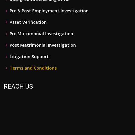
Pre & Post Employment Investigation
Asset Verification
Pre Matrimonial Investigation
Post Matrimonial Investigation
Litigation Support
Terms and Conditions
REACH US