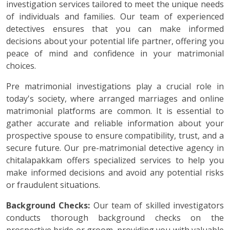
investigation services tailored to meet the unique needs
of individuals and families. Our team of experienced
detectives ensures that you can make informed
decisions about your potential life partner, offering you
peace of mind and confidence in your matrimonial
choices.
Pre matrimonial investigations play a crucial role in
today's society, where arranged marriages and online
matrimonial platforms are common. It is essential to
gather accurate and reliable information about your
prospective spouse to ensure compatibility, trust, and a
secure future. Our pre-matrimonial detective agency in
chitalapakkam offers specialized services to help you
make informed decisions and avoid any potential risks
or fraudulent situations.
Background Checks:
Our team of skilled investigators
conducts thorough background checks on the