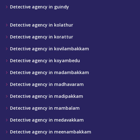
Detective agency in guindy
Detective agency in kolathur
Detective agency in korattur
Detective agency in kovilambakkam
Detective agency in koyambedu
Detective agency in madambakkam
Detective agency in madhavaram
Detective agency in madipakkam
Detective agency in mambalam
Detective agency in medavakkam
Detective agency in meenambakkam