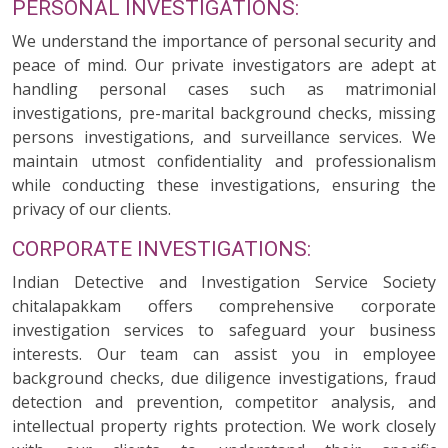
PERSONAL INVESTIGATIONS:
We understand the importance of personal security and
peace of mind. Our private investigators are adept at
handling personal cases such as matrimonial
investigations, pre-marital background checks, missing
persons investigations, and surveillance services. We
maintain utmost confidentiality and professionalism
while conducting these investigations, ensuring the
privacy of our clients.
CORPORATE INVESTIGATIONS:
Indian Detective and Investigation Service Society
chitalapakkam offers comprehensive corporate
investigation services to safeguard your business
interests. Our team can assist you in employee
background checks, due diligence investigations, fraud
detection and prevention, competitor analysis, and
intellectual property rights protection. We work closely