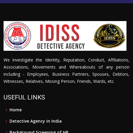
We investigate the Identity, Reputation, Conduct, Affiliations,
Associations, Movements and Whereabouts of any person
including - Employees, Business Partners, Spouses, Debtors,
Witnesses, Relatives, Missing Person, Friends, Wards, etc.
USEFUL LINKS
Home
Detective Agency in India
Background Screening of HR