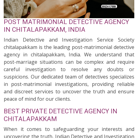
POST MATRIMONIAL DETECTIVE AGENCY
IN CHITALAPAKKAM, INDIA
Indian Detective and Investigation Service Society
chitalapakkam is the leading post-matrimonial detective
agency in chitalapakkam, India. We understand that
post-marriage situations can be complex and require
careful investigation to resolve any doubts or
suspicions. Our dedicated team of detectives specializes
in post-matrimonial investigations, providing reliable
and discreet services to uncover the truth and ensure
peace of mind for our clients.
BEST PRIVATE DETECTIVE AGENCY IN
CHITALAPAKKAM
When it comes to safeguarding your interests and
uncovering the truth, Indian Detective and Investigation