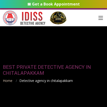
📅 Get a Book Appointment
BEST PRIVATE DETECTIVE AGENCY IN
CHITALAPAKKAM
Home
Detective agency in chitalapakkam