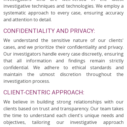
investigative techniques and technologies. We employ a
systematic approach to every case, ensuring accuracy
and attention to detail.
CONFIDENTIALITY AND PRIVACY:
We understand the sensitive nature of our clients'
cases, and we prioritize their confidentiality and privacy.
Our investigators handle every case discreetly, ensuring
that all information and findings remain strictly
confidential. We adhere to ethical standards and
maintain the utmost discretion throughout the
investigation process.
CLIENT-CENTRIC APPROACH:
We believe in building strong relationships with our
clients based on trust and transparency. Our team takes
the time to understand each client's unique needs and
objectives, tailoring our investigative approach