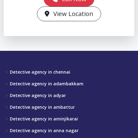
View Location
Detective agency in chennai
Detective agency in adambakkam
Detective agency in adyar
Detective agency in ambattur
Detective agency in aminjikarai
Detective agency in anna nagar