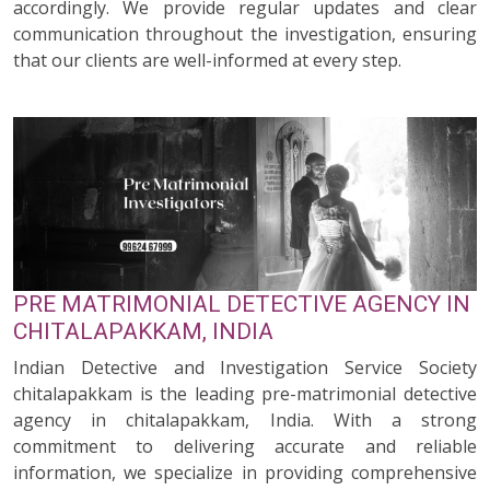
accordingly. We provide regular updates and clear
communication throughout the investigation, ensuring
that our clients are well-informed at every step.
PRE MATRIMONIAL DETECTIVE AGENCY IN
CHITALAPAKKAM, INDIA
Indian Detective and Investigation Service Society
chitalapakkam is the leading pre-matrimonial detective
agency in chitalapakkam, India. With a strong
commitment to delivering accurate and reliable
information, we specialize in providing comprehensive