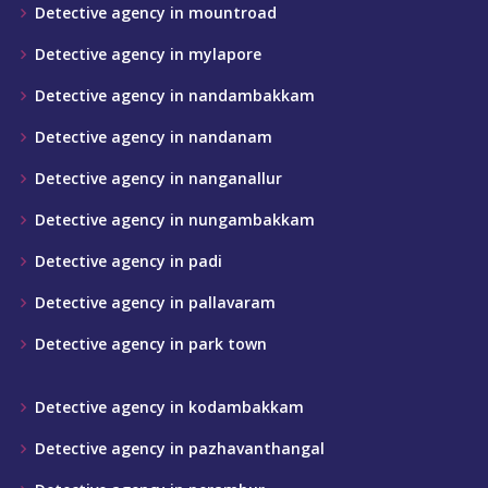
Detective agency in mountroad
Detective agency in mylapore
Detective agency in nandambakkam
Detective agency in nandanam
Detective agency in nanganallur
Detective agency in nungambakkam
Detective agency in padi
Detective agency in pallavaram
Detective agency in park town
Detective agency in kodambakkam
Detective agency in pazhavanthangal