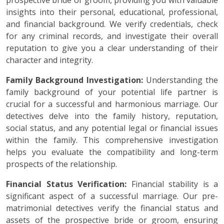
prospective bride or groom, providing you with valuable
insights into their personal, educational, professional,
and financial background. We verify credentials, check
for any criminal records, and investigate their overall
reputation to give you a clear understanding of their
character and integrity.
Family Background Investigation:
Understanding the
family background of your potential life partner is
crucial for a successful and harmonious marriage. Our
detectives delve into the family history, reputation,
social status, and any potential legal or financial issues
within the family. This comprehensive investigation
helps you evaluate the compatibility and long-term
prospects of the relationship.
Financial Status Verification:
Financial stability is a
significant aspect of a successful marriage. Our pre-
matrimonial detectives verify the financial status and
assets of the prospective bride or groom, ensuring