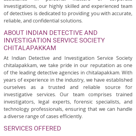
investigations, our highly skilled and experienced team
of detectives is dedicated to providing you with accurate,
reliable, and confidential solutions.
ABOUT INDIAN DETECTIVE AND
INVESTIGATION SERVICE SOCIETY
CHITALAPAKKAM
At Indian Detective and Investigation Service Society
chitalapakkam, we take pride in our reputation as one
of the leading detective agencies in chitalapakkam. With
years of experience in the industry, we have established
ourselves as a trusted and reliable source for
investigative services. Our team comprises trained
investigators, legal experts, forensic specialists, and
technology professionals, ensuring that we can handle
a diverse range of cases efficiently.
SERVICES OFFERED