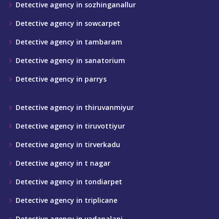
Detective agency in sozhinganallur
Detective agency in sowcarpet
Detective agency in tambaram
Detective agency in sanatorium
Detective agency in parrys
Detective agency in thiruvanmiyur
Detective agency in tiruvottiyur
Detective agency in tirverkadu
Detective agency in t nagar
Detective agency in tondiarpet
Detective agency in triplicane
Detective agency in vadapalani