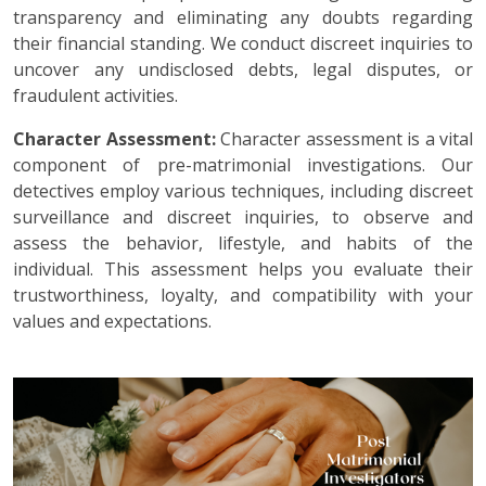
transparency and eliminating any doubts regarding
their financial standing. We conduct discreet inquiries to
uncover any undisclosed debts, legal disputes, or
fraudulent activities.
Character Assessment:
Character assessment is a vital
component of pre-matrimonial investigations. Our
detectives employ various techniques, including discreet
surveillance and discreet inquiries, to observe and
assess the behavior, lifestyle, and habits of the
individual. This assessment helps you evaluate their
trustworthiness, loyalty, and compatibility with your
values and expectations.