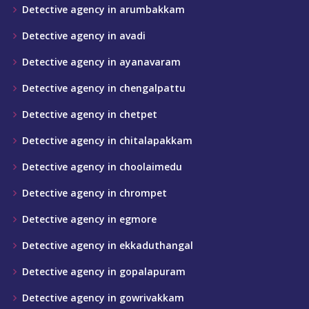
Detective agency in arumbakkam
Detective agency in avadi
Detective agency in ayanavaram
Detective agency in chengalpattu
Detective agency in chetpet
Detective agency in chitalapakkam
Detective agency in choolaimedu
Detective agency in chrompet
Detective agency in egmore
Detective agency in ekkaduthangal
Detective agency in gopalapuram
Detective agency in gowrivakkam