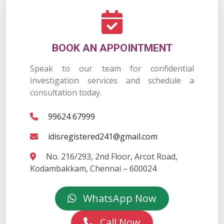
BOOK AN APPOINTMENT
Speak to our team for confidential
investigation services and schedule a
consultation today.
99624 67999
idisregistered241@gmail.com
No. 216/293, 2nd Floor, Arcot Road,
Kodambakkam, Chennai – 600024
WhatsApp Now
Call Now