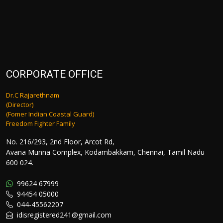
CORPORATE OFFICE
Dr.C Rajarethnam
(Director)
(Fomer Indian Coastal Guard)
Freedom Fighter Family
No. 216/293, 2nd Floor, Arcot Rd,
Avana Munna Complex, Kodambakkam, Chennai, Tamil Nadu
600 024.
99624 67999
94454 05000
044-45562207
idisregistered241@gmail.com