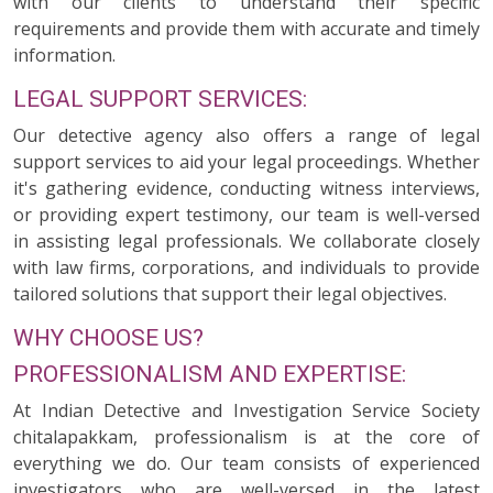
with our clients to understand their specific
requirements and provide them with accurate and timely
information.
LEGAL SUPPORT SERVICES:
Our detective agency also offers a range of legal
support services to aid your legal proceedings. Whether
it's gathering evidence, conducting witness interviews,
or providing expert testimony, our team is well-versed
in assisting legal professionals. We collaborate closely
with law firms, corporations, and individuals to provide
tailored solutions that support their legal objectives.
WHY CHOOSE US?
PROFESSIONALISM AND EXPERTISE:
At Indian Detective and Investigation Service Society
chitalapakkam, professionalism is at the core of
everything we do. Our team consists of experienced
investigators who are well-versed in the latest