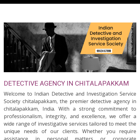
DETECTIVE AGENCY IN CHITALAPAKKAM
Welcome to Indian Detective and Investigation Service
Society chitalapakkam, the premier detective agency in
chitalapakkam, India. With a strong commitment to
professionalism, integrity, and excellence, we offer a
wide range of investigative services tailored to meet the
unique needs of our clients. Whether you require
assistance in personal matters or corporate