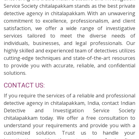
Service Society chitalapakkam stands as the best private
detective agency in chitalapakkam. With an unwavering
commitment to excellence, professionalism, and client
satisfaction, we offer a wide range of investigative
services tailored to meet the diverse needs of
individuals, businesses, and legal professionals. Our
highly skilled and experienced team of detectives utilizes
cutting-edge techniques and state-of-the-art resources
to provide you with accurate, reliable, and confidential
solutions.
CONTACT US:
If you require the services of a reliable and professional
detective agency in chitalapakkam, India, contact Indian
Detective and Investigation Service Society
chitalapakkam today. We offer a free consultation to
understand your requirements and provide you with a
customized solution. Trust us to handle your