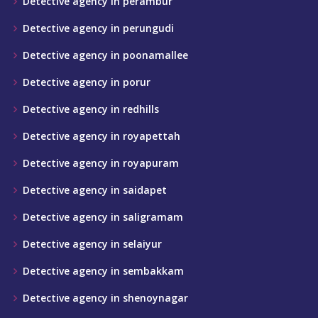
Detective agency in perambur
Detective agency in perungudi
Detective agency in poonamallee
Detective agency in porur
Detective agency in redhills
Detective agency in royapettah
Detective agency in royapuram
Detective agency in saidapet
Detective agency in saligramam
Detective agency in selaiyur
Detective agency in sembakkam
Detective agency in shenoynagar